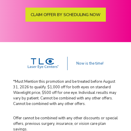
CLAIM OFFER BY SCHEDULING NOW
Now is the time!
*Must Mention this promotion and be treated before August
31, 2026 to qualify. $1,000 off for both eyes on standard
Wavelight price, $500 off for one eye. Individual results may
vary by patient. Cannot be combined with any other offers.
Cannot be combined with any other offers.
Offer cannot be combined with any other discounts or special
offers, previous surgery, insurance, or vision care plan
savings.