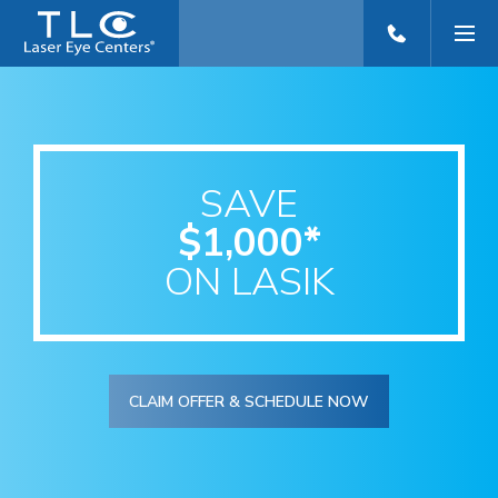
SAVE
$1,000*
ON LASIK
CLAIM OFFER & SCHEDULE NOW