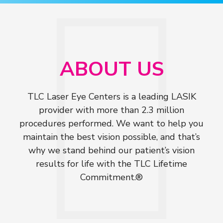
ABOUT US
TLC Laser Eye Centers is a leading LASIK
provider with more than 2.3 million
procedures performed. We want to help you
maintain the best vision possible, and that’s
why we stand behind our patient’s vision
results for life with the TLC Lifetime
Commitment.®