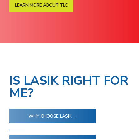
LEARN MORE ABOUT TLC
IS LASIK RIGHT FOR
ME?
WHY CHOOSE LASIK →