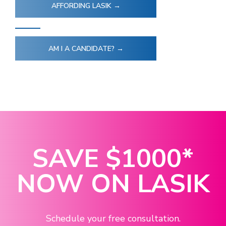
AFFORDING LASIK →
AM I A CANDIDATE? →
SAVE
$1000
*
NOW ON LASIK
Schedule your free consultation.