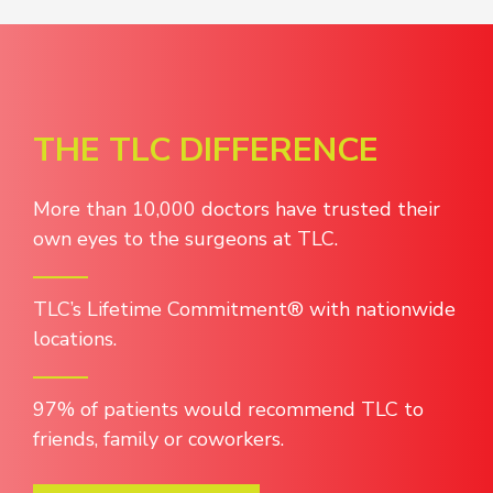
THE TLC DIFFERENCE
More than 10,000 doctors have trusted their
own eyes to the surgeons at TLC.
TLC’s Lifetime Commitment® with nationwide
locations.
97% of patients would recommend TLC to
friends, family or coworkers.